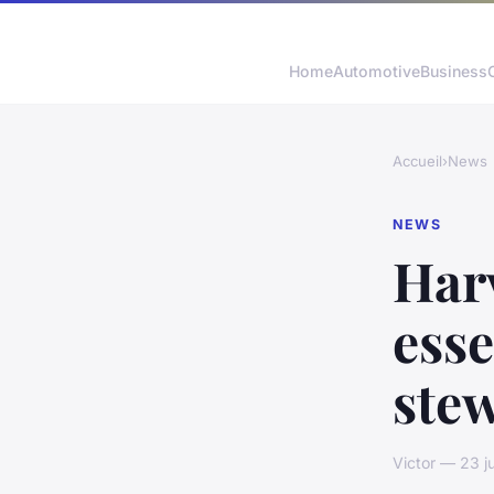
Home
Automotive
Business
Accueil
›
News
NEWS
Har
esse
stew
Victor — 23 j