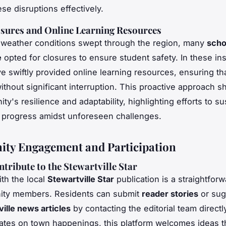
se disruptions effectively.
sures and Online Learning Resources
 weather conditions swept through the region, many
scho
e
opted for closures to ensure student safety. In these in
e swiftly provided online learning resources, ensuring th
ithout significant interruption. This proactive approach 
y's resilience and adaptability, highlighting efforts to su
 progress amidst unforeseen challenges.
ty Engagement and Participation
tribute to the Stewartville Star
th the local
Stewartville Star
publication is a straightfor
ity members. Residents can submit
reader stories
or sug
ille news articles
by contacting the editorial team directl
ates on town happenings, this platform welcomes ideas t