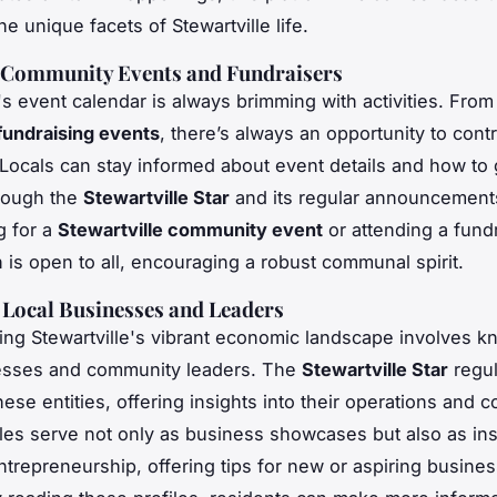
e unique facets of Stewartville life.
Community Events and Fundraisers
e's event calendar is always brimming with activities. From
fundraising events
, there’s always an opportunity to contr
. Locals can stay informed about event details and how to 
rough the
Stewartville Star
and its regular announcements
g for a
Stewartville community event
or attending a fundr
n is open to all, encouraging a robust communal spirit.
f Local Businesses and Leaders
ng Stewartville's vibrant economic landscape involves kn
nesses and community leaders. The
Stewartville Star
regul
hese entities, offering insights into their operations and c
les serve not only as business showcases but also as ins
entrepreneurship, offering tips for new or aspiring busine