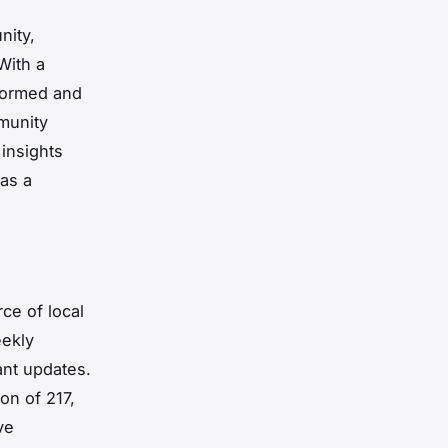
nity,
With a
nformed and
mmunity
insights
 as a
ce of local
ekly
ant updates.
ion of 217,
ve