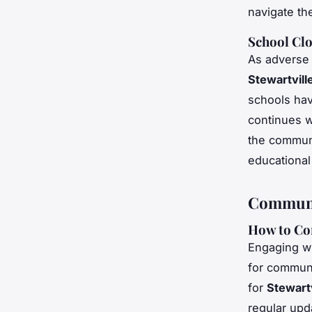
navigate the
School Clo
As adverse
Stewartvill
schools hav
continues w
the communit
educational
Communi
How to Con
Engaging wi
for commun
for
Stewartv
regular upd