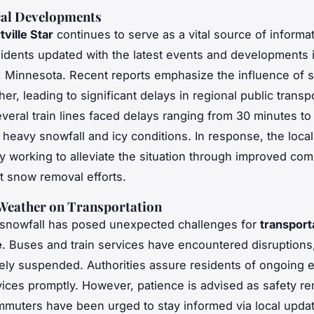
cal Developments
ville Star
continues to serve as a vital source of informat
idents updated with the latest events and developments 
e, Minnesota. Recent reports emphasize the influence of 
er, leading to significant delays in regional public transp
veral train lines faced delays ranging from 30 minutes to
 heavy snowfall and icy conditions. In response, the local
tly working to alleviate the situation through improved co
nt snow removal efforts.
 Weather on Transportation
 snowfall has posed unexpected challenges for
transport
e
. Buses and train services have encountered disruptions
rely suspended. Authorities assure residents of ongoing ef
vices promptly. However, patience is advised as safety re
ommuters have been urged to stay informed via local upda