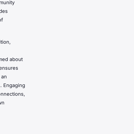
mmunity
udes
of
tion,
rmed about
 ensures
 an
e. Engaging
onnections,
wn