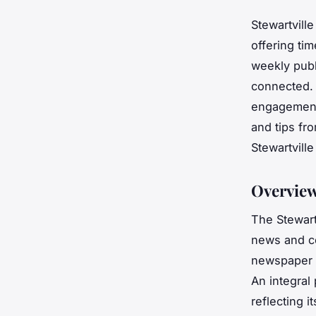
Stewartville
offering ti
weekly publ
connected. 
engagement,
and tips fr
Stewartville
Overview
The Stewart
news and c
newspaper s
An integral 
reflecting 