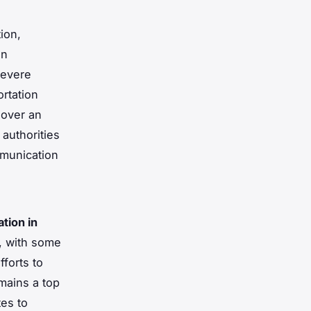
ion,
in
severe
ortation
 over an
 authorities
mmunication
ation in
, with some
forts to
mains a top
tes to