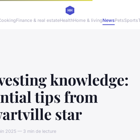
Cooking
Finance & real estate
Health
Home & living
News
Pets
Sports
vesting knowledge:
ntial tips from
artville star
uin 2025 — 3 min de lecture