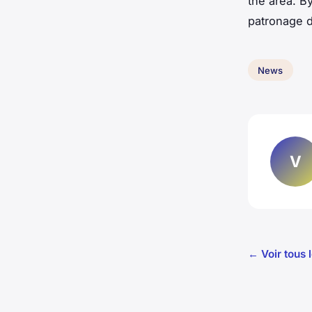
the area. B
patronage d
News
V
← Voir tous 