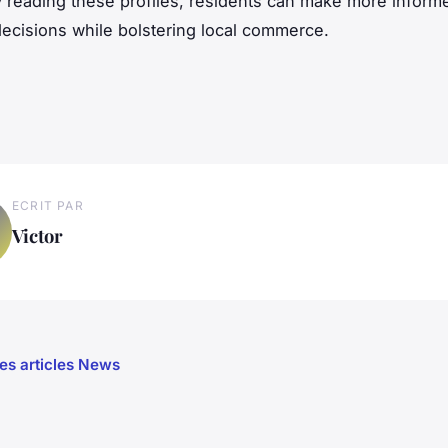
y reading these profiles, residents can make more inform
ecisions while bolstering local commerce.
ECRIT PAR
Victor
les articles News