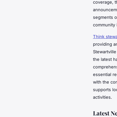
coverage, t
announcemen
segments on
community i
Think stewar
providing a
Stewartvill
the latest 
comprehensi
essential r
with the co
supports lo
activities.
Latest N