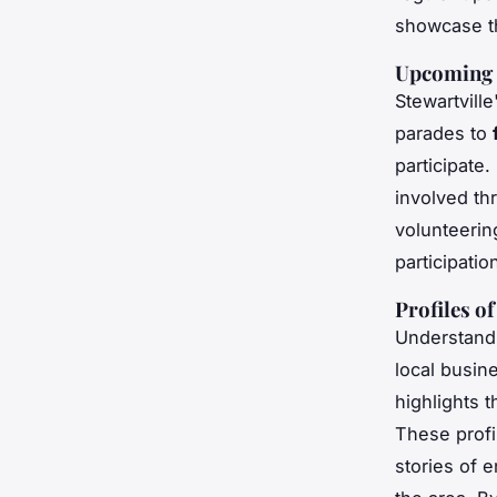
showcase th
Upcoming 
Stewartvill
parades to
participate
involved th
volunteerin
participatio
Profiles o
Understandi
local busi
highlights t
These profi
stories of 