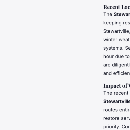
Recent Lo
The
Stewart
keeping res
Stewartvill
winter weath
systems. Se
hour due to
are diligen
and efficie
Impact of
The recent
Stewartvill
routes enti
restore ser
priority. C