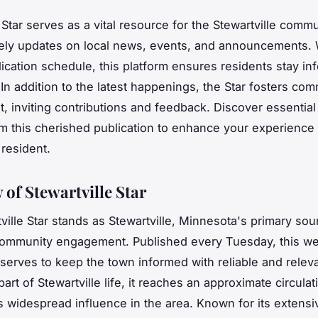
 Star serves as a vital resource for the Stewartville commu
mely updates on local news, events, and announcements. 
ication schedule, this platform ensures residents stay i
In addition to the latest happenings, the Star fosters co
 inviting contributions and feedback. Discover essential 
om this cherished publication to enhance your experience
 resident.
 of Stewartville Star
ville Star stands as Stewartville, Minnesota's primary sour
ommunity engagement. Published every Tuesday, this we
erves to keep the town informed with reliable and relev
part of Stewartville life, it reaches an approximate circulat
its widespread influence in the area. Known for its extensi