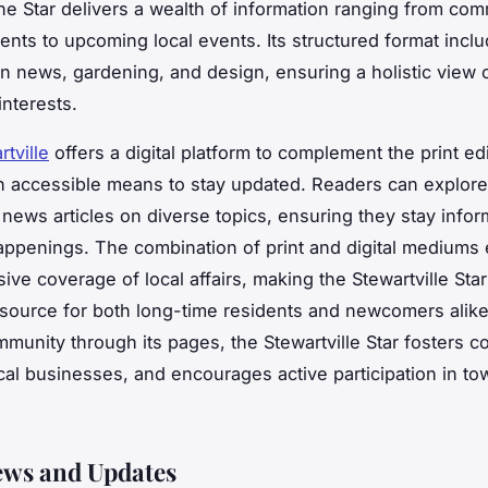
he Star delivers a wealth of information ranging from co
ts to upcoming local events. Its structured format incl
 news, gardening, and design, ensuring a holistic view 
nterests.
tville
offers a digital platform to complement the print edi
n accessible means to stay updated. Readers can explore
e news articles on diverse topics, ensuring they stay info
happenings. The combination of print and digital mediums
ve coverage of local affairs, making the Stewartville Star
esource for both long-time residents and newcomers alik
mmunity through its pages, the Stewartville Star fosters c
cal businesses, and encourages active participation in to
ews and Updates