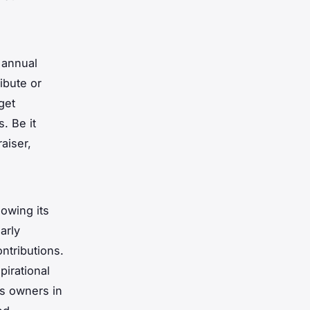
 annual
ibute or
get
. Be it
aiser,
owing its
arly
ontributions.
pirational
ss owners in