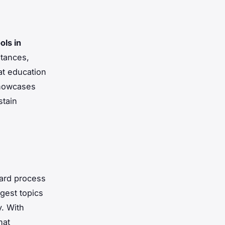
ols in
stances,
at education
showcases
stain
ward process
gest topics
y. With
hat