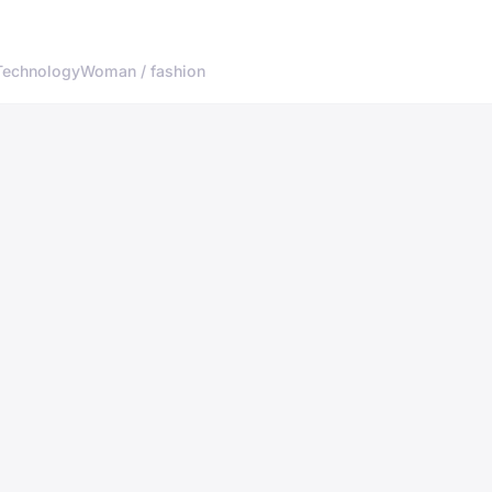
Technology
Woman / fashion