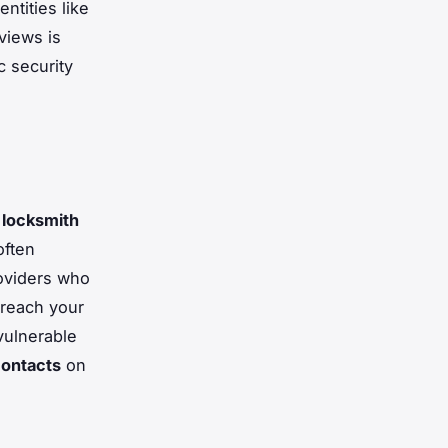
ntities like
views is
c security
 locksmith
often
oviders who
 reach your
 vulnerable
ontacts
on