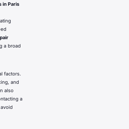
 in Paris
ating
eed
pair
ng a broad
l factors.
cing, and
n also
ntacting a
 avoid