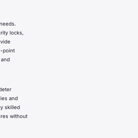
 needs.
ity locks,
vide
-point
y and
deter
dies and
y skilled
res without