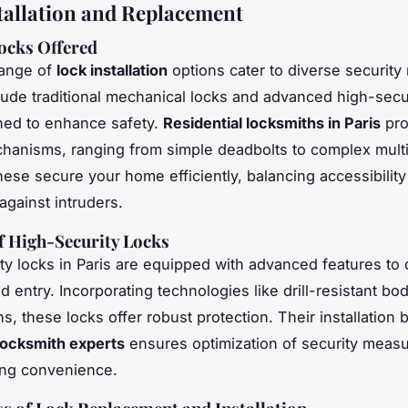
tallation and Replacement
ocks Offered
range of
lock installation
options cater to diverse security
lude traditional mechanical locks and advanced high-secur
ned to enhance safety.
Residential locksmiths in Paris
pro
hanisms, ranging from simple deadbolts to complex multi
ese secure your home efficiently, balancing accessibilit
against intruders.
f High-Security Locks
ty locks in Paris are equipped with advanced features to 
 entry. Incorporating technologies like drill-resistant bo
ns, these locks offer robust protection. Their installation b
 locksmith experts
ensures optimization of security measu
ng convenience.