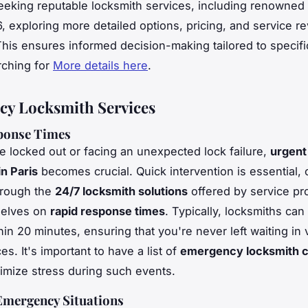
eeking reputable locksmith services, including renowned e
6, exploring more detailed options, pricing, and service re
This ensures informed decision-making tailored to specifi
rching for
More details here
.
y Locksmith Services
ponse Times
 locked out or facing an unexpected lock failure,
urgent
in Paris
becomes crucial.
Quick intervention
is essential, 
hrough the
24/7 locksmith solutions
offered by service pr
selves on
rapid response times
. Typically, locksmiths can
hin 20 minutes, ensuring that you're never left waiting in
s. It's important to have a list of
emergency locksmith c
imize stress during such events.
ergency Situations