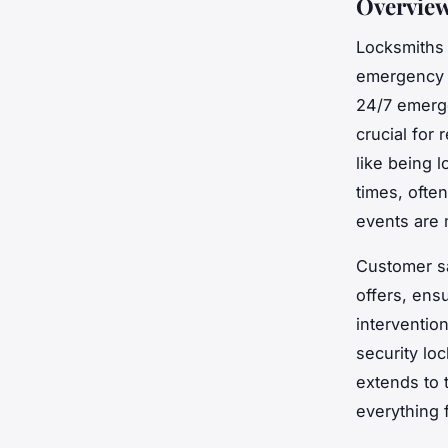
Overview
Locksmiths 
emergency a
24/7 emergen
crucial for 
like being 
times, often
events are 
Customer sa
offers, ens
interventio
security loc
extends to 
everything f