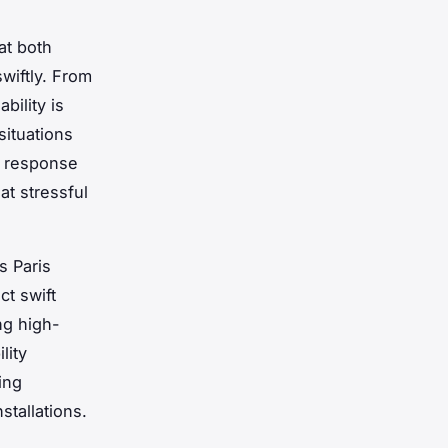
at both
wiftly. From
bility is
situations
d response
at stressful
s Paris
ct swift
ng high-
lity
ing
stallations.