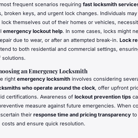
most frequent scenarios requiring
fast locksmith services
s, broken keys, and urgent lock changes. Individuals may
y lock themselves out of their homes or vehicles, necessit
al
emergency lockout help
. In some cases, locks might n
epair due to wear, or after an attempted break-in.
Lock re
tend to both residential and commercial settings, ensuri
 solutions.
Choosing an Emergency Locksmith
he right
emergency locksmith
involves considering severa
cksmiths who operate around the clock
, offer upfront pri
id certifications. Awareness of
lockout prevention tips
ca
preventive measure against future emergencies. When co
ascertain their
response time and pricing transparency
to
costs and ensure quick resolution.