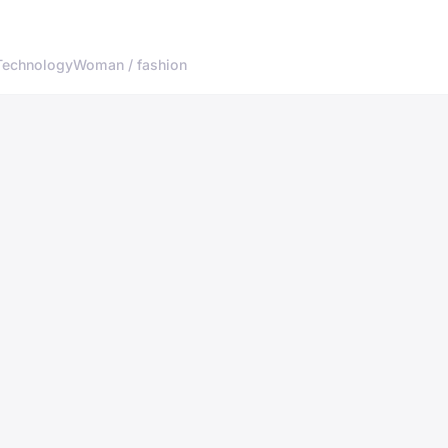
Technology
Woman / fashion