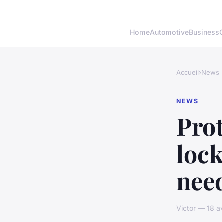
Home
Automotive
Business
Accueil
›
News
NEWS
Prot
lock
nee
Victor — 18 a