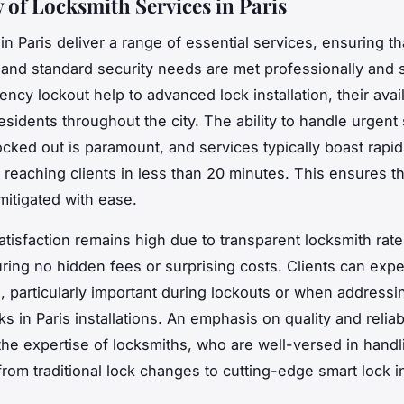
 of Locksmith Services in Paris
in Paris deliver a range of essential services, ensuring th
nd standard security needs are met professionally and s
cy lockout help to advanced lock installation, their availa
residents throughout the city. The ability to handle urgent 
locked out is paramount, and services typically boast rapi
 reaching clients in less than 20 minutes. This ensures th
mitigated with ease.
tisfaction remains high due to transparent locksmith rate
uring no hidden fees or surprising costs. Clients can expe
n, particularly important during lockouts or when addressi
ks in Paris installations. An emphasis on quality and reliabi
the expertise of locksmiths, who are well-versed in handl
rom traditional lock changes to cutting-edge smart lock in