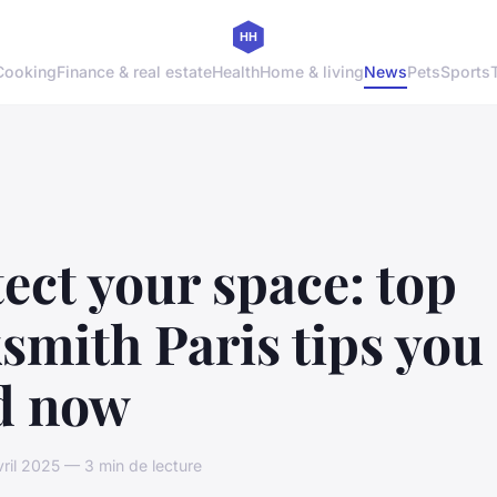
Cooking
Finance & real estate
Health
Home & living
News
Pets
Sports
ect your space: top
smith Paris tips you
d now
vril 2025 — 3 min de lecture