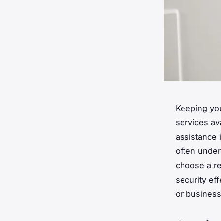
Keeping you
services av
assistance 
often under
choose a re
security ef
or business