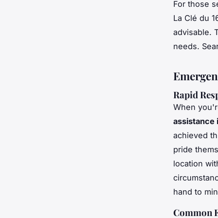
For those s
La Clé du 1
advisable. 
needs. Sea
Emergenc
Rapid Res
When you're
assistance 
achieved t
pride them
location wit
circumstance
hand to min
Common Em