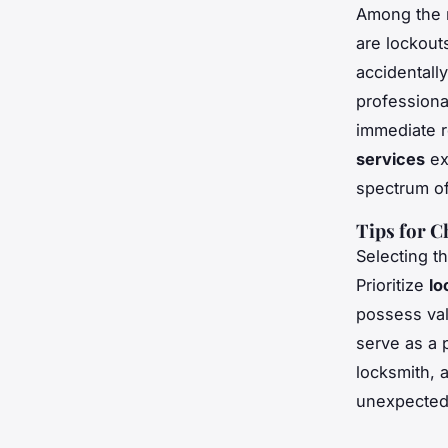
Among the 
are lockout
accidentall
profession
immediate r
services
ex
spectrum of
Tips for 
Selecting t
Prioritize
lo
possess val
serve as a 
locksmith, 
unexpected 