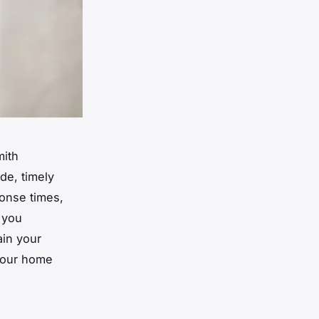
mith
de, timely
ponse times,
 you
ain your
 your home