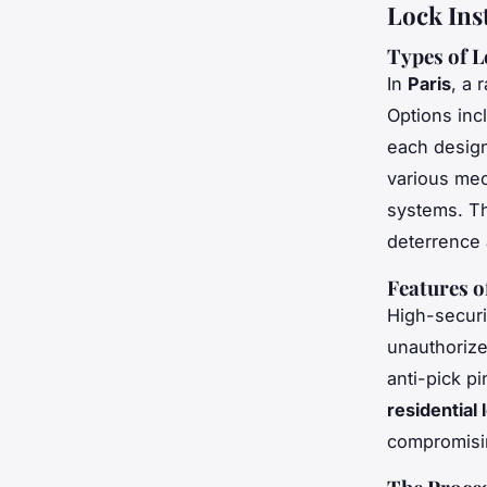
Lock Ins
Types of L
In
Paris
, a 
Options inc
each desig
various mec
systems. Th
deterrence 
Features o
High-securi
unauthorized
anti-pick pi
residential
compromisi