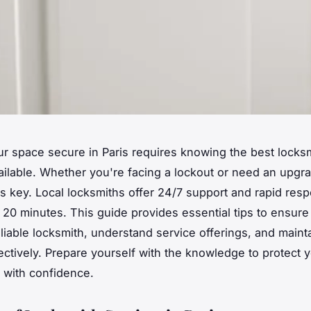
r space secure in Paris requires knowing the best locks
ailable. Whether you're facing a lockout or need an upgra
is key. Local locksmiths offer 24/7 support and rapid res
 20 minutes. This guide provides essential tips to ensure
liable locksmith, understand service offerings, and maint
fectively. Prepare yourself with the knowledge to protect
 with confidence.