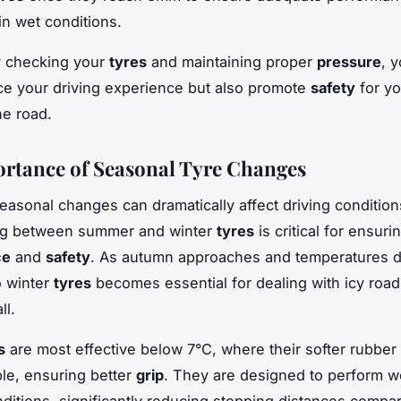
 in wet conditions.
y checking your
tyres
and maintaining proper
pressure
, y
e your driving experience but also promote
safety
for yo
he road.
rtance of Seasonal Tyre Changes
seasonal changes can dramatically affect driving condition
ing between summer and winter
tyres
is critical for ensuri
ce
and
safety
. As autumn approaches and temperatures d
o winter
tyres
becomes essential for dealing with icy roa
ll.
s
are most effective below 7°C, where their softer rubb
ble, ensuring better
grip
. They are designed to perform w
ditions, significantly reducing stopping distances compa