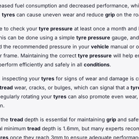
reased fuel consumption and decreased performance, whi
d
tyres
can cause uneven wear and reduce
grip
on the ro
ble to check your
tyre pressure
at least once a month and 
his can be done using a simple
tyre pressure
gauge, and
ind the recommended pressure in your
vehicle
manual or o
or frame. Maintaining the correct
tyre pressure
will help e
erform efficiently and safely in all
conditions
.
y, inspecting your
tyres
for signs of wear and damage is cr
tread
wear, cracks, or bulges, which can signal that a
tyr
Regularly rotating your
tyres
can also promote even wear,
an.
 the
tread
depth is essential for maintaining
grip
and safet
gal minimum
tread
depth is 1.6mm, but many experts rec
yres
once they reach 3mm to ensure adequate performan