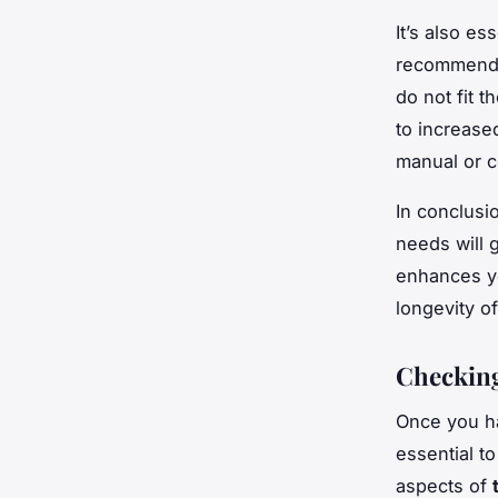
It’s also es
recommen
do not fit 
to increase
manual or c
In conclusi
needs will 
enhances yo
longevity o
Checking
Once you h
essential t
aspects of