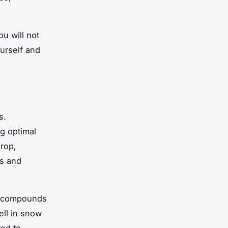
ou will not
urself and
s.
ng optimal
rop,
ds and
er compounds
ell in snow
red to