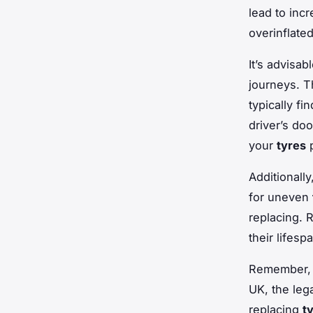
lead to inc
overinflate
It’s advisa
journeys. T
typically f
driver’s do
your
tyres
p
Additionall
for uneven
replacing. 
their lifesp
Remember,
UK, the le
replacing
t