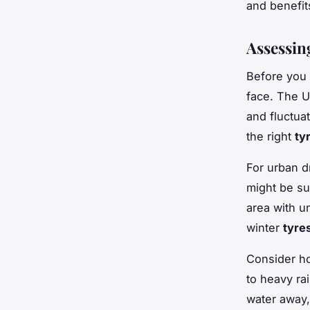
and benefit
Assessin
Before you
face. The U
and fluctua
the right
ty
For urban d
might be su
area with u
winter
tyre
Consider ho
to heavy rai
water away,