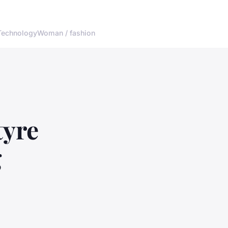
Technology
Woman / fashion
tyre
g