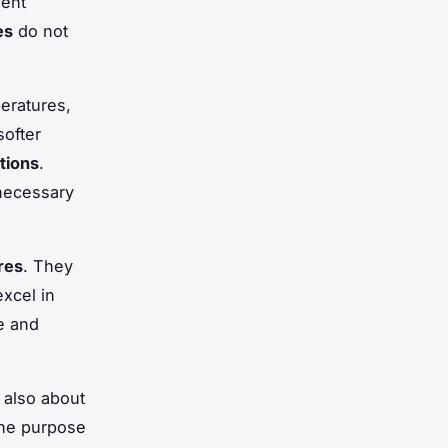
lent
es
do not
eratures,
ofter
tions
.
 necessary
res
. They
excel in
te and
s also about
the purpose