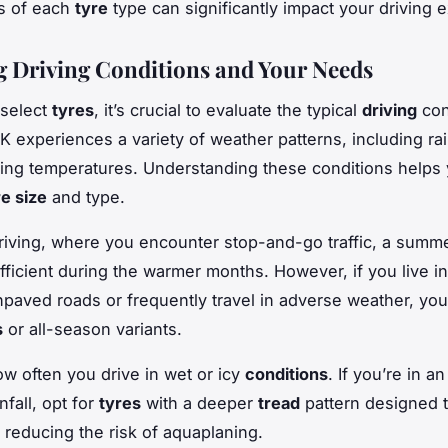
s of each
tyre
type can significantly impact your driving 
g Driving Conditions and Your Needs
 select
tyres
, it’s crucial to evaluate the typical
driving
con
K experiences a variety of weather patterns, including ra
ting temperatures. Understanding these conditions helps
re size
and type.
riving, where you encounter stop-and-go traffic, a summ
fficient during the warmer months. However, if you live in 
npaved roads or frequently travel in adverse weather, y
s
or all-season variants.
w often you drive in wet or icy
conditions
. If you’re in a
nfall, opt for
tyres
with a deeper
tread
pattern designed 
 reducing the risk of aquaplaning.