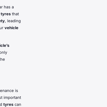
ar has a
g
tyres
that
ety
, leading
our
vehicle
cle’s
only
the
tenance is
st important
ed
tyres
can