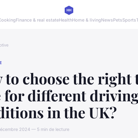
Cooking
Finance & real estate
Health
Home & living
News
Pets
Sports
tive
E
to choose the right 
 for different drivin
itions in the UK?
décembre 2024 — 5 min de lecture