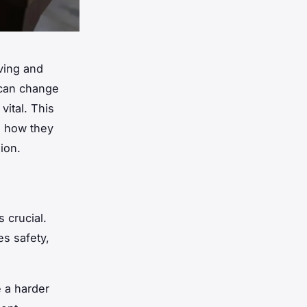
iving and
 can change
vital. This
d how they
ion.
s crucial.
es safety,
 a harder