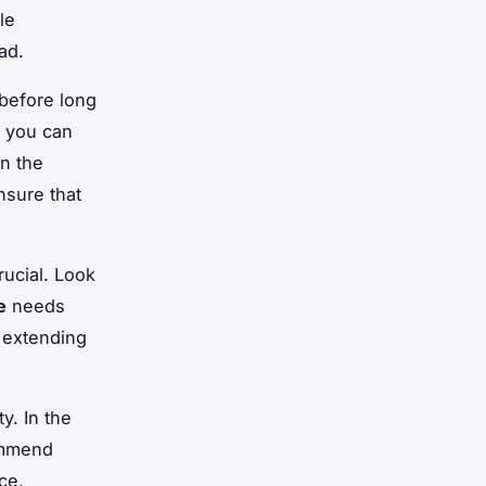
le
ad.
before long
 you can
n the
nsure that
ucial. Look
e
needs
 extending
y. In the
ommend
ce,