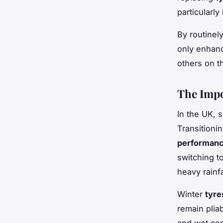
particularly
By routinel
only enhanc
others on t
The Impo
In the UK, 
Transition
performan
switching t
heavy rainfa
Winter
tyre
remain plia
and wet con