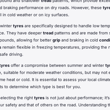
pound and shallower
tread
patterns, which provide excel
nd braking performance on dry roads. However, these
tyr
l in cold weather or on icy surfaces.
 winter
tyres
are specifically designed to handle low temp
ice. They have deeper
tread
patterns and are made from s
ounds, allowing for better
grip
and braking in cold
condi
s
remain flexible in freezing temperatures, providing the
 safe driving.
tyres
offer a compromise between summer and winter
ty
le, suitable for moderate weather conditions, but may not 
me heat or cold. It is essential to assess your local clima
its to determine which type is best for you.
selecting the right
tyres
is not just about performance; it’
ur safety and that of others on the road. Understanding 