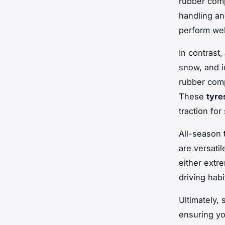
rubber com
handling a
perform wel
In contrast,
snow, and 
rubber comp
These
tyre
traction for
All-season
are versati
either extre
driving hab
Ultimately, 
ensuring yo