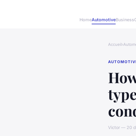
Home
Automotive
Business
Accueil
›
Automo
AUTOMOTIV
How 
type
cond
Victor — 20 