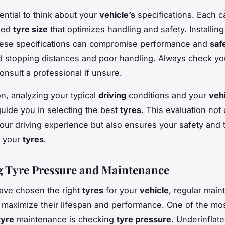
sential to think about your
vehicle’s
specifications. Each c
ded
tyre size
that optimizes handling and safety. Installin
these specifications can compromise performance and
saf
d stopping distances and poor handling. Always check y
onsult a professional if unsure.
on, analyzing your typical
driving
conditions and your
vehi
guide you in selecting the best
tyres
. This evaluation not 
ur driving experience but also ensures your safety and 
f your
tyres
.
 Tyre Pressure and Maintenance
ave chosen the right
tyres
for your
vehicle
, regular main
o maximize their lifespan and performance. One of the mo
tyre
maintenance is checking
tyre pressure
. Underinflat