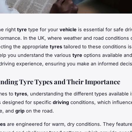
e right
tyre
type for your
vehicle
is essential for safe dr
formance. In the UK, where weather and road conditions
lecting the appropriate
tyres
tailored to these conditions is 
help you understand the various
tyre
options available an
 driving experience, ensuring you make an informed decis
nding Tyre Types and Their Importance
mes to
tyres
, understanding the different types available i
s designed for specific
driving
conditions, which influenc
e, and
grip
on the road.
res
are engineered for warm, dry conditions. They feature