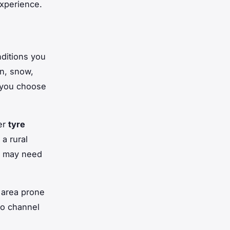
experience.
ditions you
in, snow,
 you choose
er
tyre
a rural
ou may need
n area prone
to channel