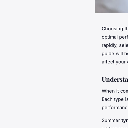
Choosing th
optimal per
rapidly, se
guide will 
affect your
Understa
When it co
Each type i
performanc
Summer
ty