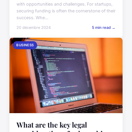
with opportunities and challenges. For startups,
securing funding is often the cornerstone of their
success. Whe...
20 décembre 2024
5 min read →
BUSINESS
What are the key legal