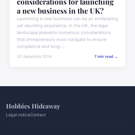
considerations for launching
a new business in the UK?
Launching a new business can be an exhilarating
yet daunting experience. In the UK, the legal
landscape presents numerous considerations
that entrepreneurs must navigate to ensure
compliance and long-...
20 décembre 2024
7 min read →
Hobbies Hideaway
Legal notice
Contact