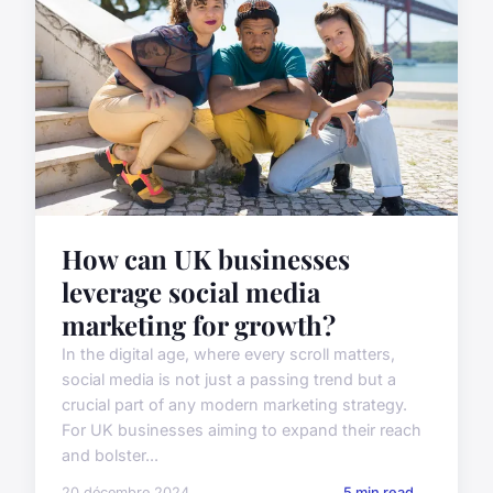
How can UK businesses
leverage social media
marketing for growth?
In the digital age, where every scroll matters,
social media is not just a passing trend but a
crucial part of any modern marketing strategy.
For UK businesses aiming to expand their reach
and bolster...
20 décembre 2024
5 min read →