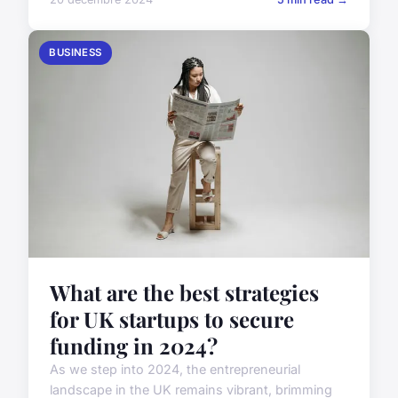
BUSINESS
What are the best strategies
for UK startups to secure
funding in 2024?
As we step into 2024, the entrepreneurial
landscape in the UK remains vibrant, brimming