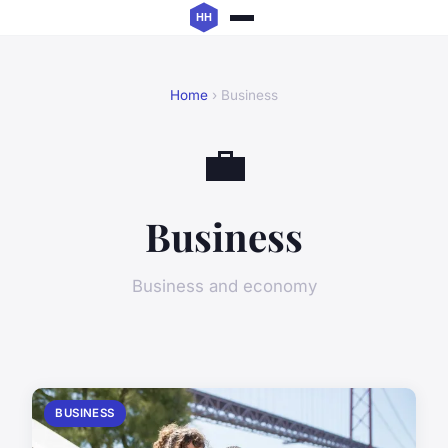
Home
› Business
💼
Business
Business and economy
BUSINESS