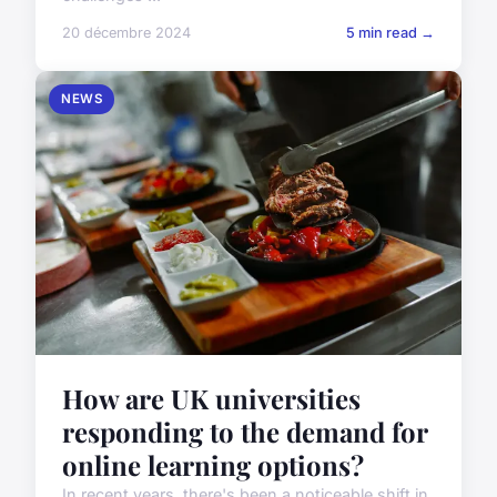
20 décembre 2024
5 min read →
NEWS
How are UK universities
responding to the demand for
online learning options?
In recent years, there's been a noticeable shift in