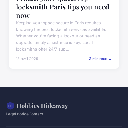
locksmith Paris tips you need
now
Keeping your space secure in Paris requires
knowing the best locksmith services available.
Whether you're facing a lockout or need an
upgrade, timely assistance is key. Local
locksmiths offer 24/7 sup...
18 avril 2025
3 min read →
Hobbies Hideaway
Legal notice
Contact