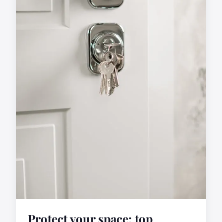
Protect your space: top