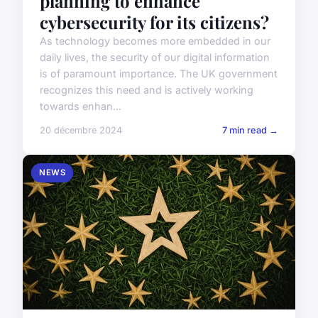
planning to enhance
cybersecurity for its citizens?
As technology becomes more embedded in our
daily lives, the security of our digital information
is of paramount importance. The UK government
recognizes this need and is actively working
towards enhan...
20 décembre 2024
7 min read →
NEWS