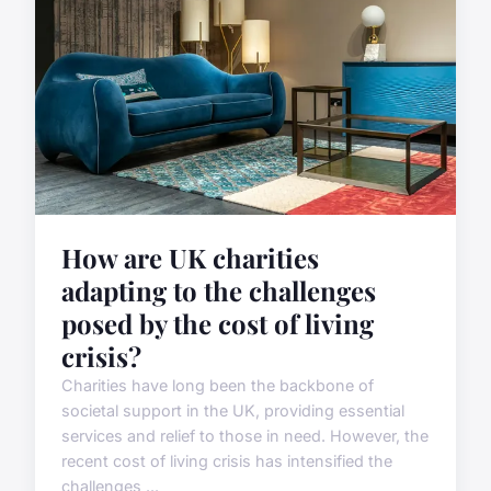
How are UK charities
adapting to the challenges
posed by the cost of living
crisis?
Charities have long been the backbone of
societal support in the UK, providing essential
services and relief to those in need. However, the
recent cost of living crisis has intensified the
challenges ...