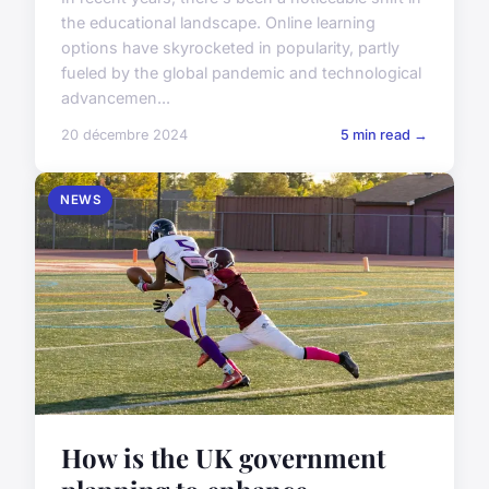
the educational landscape. Online learning
options have skyrocketed in popularity, partly
fueled by the global pandemic and technological
advancemen...
20 décembre 2024
5 min read →
NEWS
How is the UK government