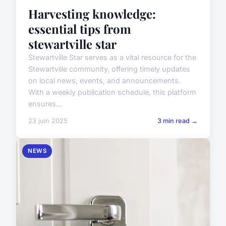
Harvesting knowledge:
essential tips from
stewartville star
Stewartville Star serves as a vital resource for the
Stewartville community, offering timely updates
on local news, events, and announcements.
With a weekly publication schedule, this platform
ensures...
23 juin 2025
3 min read →
NEWS