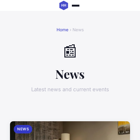
Home
› News
📰
News
Latest news and current events
NEWS