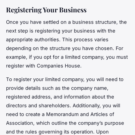
Registering Your Business
Once you have settled on a business structure, the
next step is registering your business with the
appropriate authorities. This process varies
depending on the structure you have chosen. For
example, if you opt for a limited company, you must
register with Companies House.
To register your limited company, you will need to
provide details such as the company name,
registered address, and information about the
directors and shareholders. Additionally, you will
need to create a Memorandum and Articles of
Association, which outline the company’s purpose
and the rules governing its operation. Upon