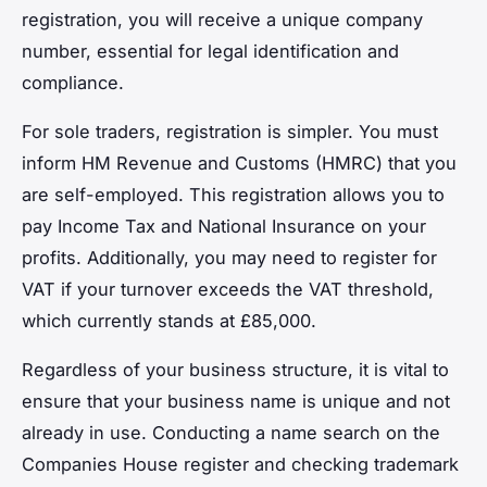
registration, you will receive a unique company
number, essential for legal identification and
compliance.
For sole traders, registration is simpler. You must
inform HM Revenue and Customs (HMRC) that you
are self-employed. This registration allows you to
pay Income Tax and National Insurance on your
profits. Additionally, you may need to register for
VAT if your turnover exceeds the VAT threshold,
which currently stands at £85,000.
Regardless of your business structure, it is vital to
ensure that your business name is unique and not
already in use. Conducting a name search on the
Companies House register and checking trademark