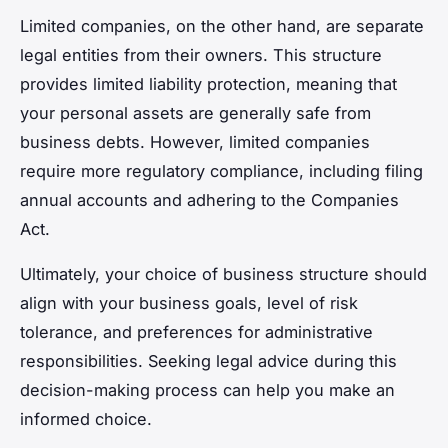
Limited companies, on the other hand, are separate
legal entities from their owners. This structure
provides limited liability protection, meaning that
your personal assets are generally safe from
business debts. However, limited companies
require more regulatory compliance, including filing
annual accounts and adhering to the Companies
Act.
Ultimately, your choice of business structure should
align with your business goals, level of risk
tolerance, and preferences for administrative
responsibilities. Seeking legal advice during this
decision-making process can help you make an
informed choice.