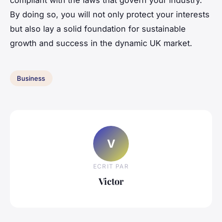
By doing so, you will not only protect your interests
but also lay a solid foundation for sustainable
growth and success in the dynamic UK market.
Business
V
ECRIT PAR
Victor