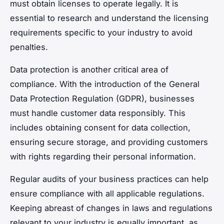
must obtain licenses to operate legally. It is
essential to research and understand the licensing
requirements specific to your industry to avoid
penalties.
Data protection is another critical area of
compliance. With the introduction of the General
Data Protection Regulation (GDPR), businesses
must handle customer data responsibly. This
includes obtaining consent for data collection,
ensuring secure storage, and providing customers
with rights regarding their personal information.
Regular audits of your business practices can help
ensure compliance with all applicable regulations.
Keeping abreast of changes in laws and regulations
relevant to your industry is equally important, as