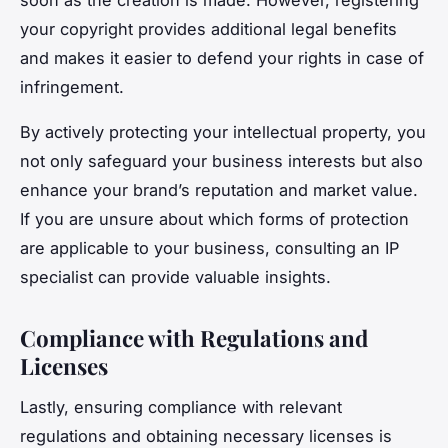
soon as the creation is made. However, registering
your copyright provides additional legal benefits
and makes it easier to defend your rights in case of
infringement.
By actively protecting your intellectual property, you
not only safeguard your business interests but also
enhance your brand’s reputation and market value.
If you are unsure about which forms of protection
are applicable to your business, consulting an IP
specialist can provide valuable insights.
Compliance with Regulations and
Licenses
Lastly, ensuring compliance with relevant
regulations and obtaining necessary licenses is