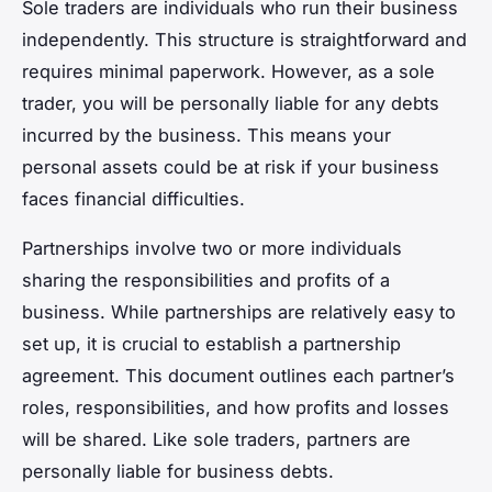
Sole traders are individuals who run their business
independently. This structure is straightforward and
requires minimal paperwork. However, as a sole
trader, you will be personally liable for any debts
incurred by the business. This means your
personal assets could be at risk if your business
faces financial difficulties.
Partnerships involve two or more individuals
sharing the responsibilities and profits of a
business. While partnerships are relatively easy to
set up, it is crucial to establish a partnership
agreement. This document outlines each partner’s
roles, responsibilities, and how profits and losses
will be shared. Like sole traders, partners are
personally liable for business debts.