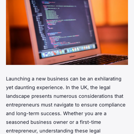
Launching a new business can be an exhilarating
yet daunting experience. In the UK, the legal
landscape presents numerous considerations that
entrepreneurs must navigate to ensure compliance
and long-term success. Whether you are a
seasoned business owner or a first-time
entrepreneur, understanding these legal