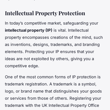
Intellectual Property Protection
In today’s competitive market, safeguarding your
intellectual property (IP)
is vital. Intellectual
property encompasses creations of the mind, such
as inventions, designs, trademarks, and branding
elements. Protecting your IP ensures that your
ideas are not exploited by others, giving you a
competitive edge.
One of the most common forms of IP protection is
trademark registration. A trademark is a symbol,
logo, or brand name that distinguishes your goods
or services from those of others. Registering your
trademark with the UK Intellectual Property Office