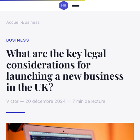
Accueil
›
Business
BUSINESS
What are the key legal
considerations for
launching a new business
in the UK?
Victor — 20 décembre 2024 — 7 min de lecture