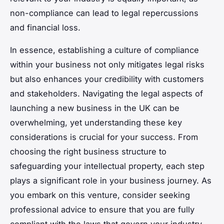
non-compliance can lead to legal repercussions
and financial loss.
In essence, establishing a culture of compliance
within your business not only mitigates legal risks
but also enhances your credibility with customers
and stakeholders. Navigating the legal aspects of
launching a new business in the UK can be
overwhelming, yet understanding these key
considerations is crucial for your success. From
choosing the right business structure to
safeguarding your intellectual property, each step
plays a significant role in your business journey. As
you embark on this venture, consider seeking
professional advice to ensure that you are fully
compliant with the laws that govern your industry.