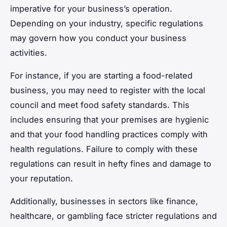
imperative for your business’s operation.
Depending on your industry, specific regulations
may govern how you conduct your business
activities.
For instance, if you are starting a food-related
business, you may need to register with the local
council and meet food safety standards. This
includes ensuring that your premises are hygienic
and that your food handling practices comply with
health regulations. Failure to comply with these
regulations can result in hefty fines and damage to
your reputation.
Additionally, businesses in sectors like finance,
healthcare, or gambling face stricter regulations and