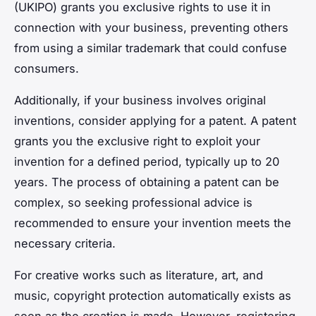
(UKIPO) grants you exclusive rights to use it in
connection with your business, preventing others
from using a similar trademark that could confuse
consumers.
Additionally, if your business involves original
inventions, consider applying for a patent. A patent
grants you the exclusive right to exploit your
invention for a defined period, typically up to 20
years. The process of obtaining a patent can be
complex, so seeking professional advice is
recommended to ensure your invention meets the
necessary criteria.
For creative works such as literature, art, and
music, copyright protection automatically exists as