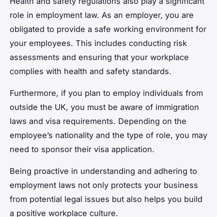
Health and safety regulations also play a significant
role in employment law. As an employer, you are
obligated to provide a safe working environment for
your employees. This includes conducting risk
assessments and ensuring that your workplace
complies with health and safety standards.
Furthermore, if you plan to employ individuals from
outside the UK, you must be aware of immigration
laws and visa requirements. Depending on the
employee’s nationality and the type of role, you may
need to sponsor their visa application.
Being proactive in understanding and adhering to
employment laws not only protects your business
from potential legal issues but also helps you build
a positive workplace culture.