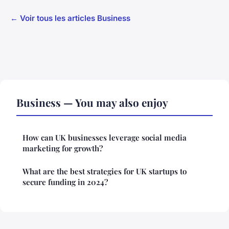
← Voir tous les articles Business
Business — You may also enjoy
How can UK businesses leverage social media
marketing for growth?
What are the best strategies for UK startups to
secure funding in 2024?