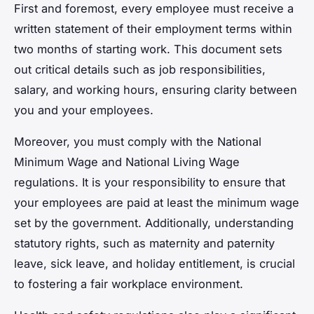
First and foremost, every employee must receive a
written statement of their employment terms within
two months of starting work. This document sets
out critical details such as job responsibilities,
salary, and working hours, ensuring clarity between
you and your employees.
Moreover, you must comply with the National
Minimum Wage and National Living Wage
regulations. It is your responsibility to ensure that
your employees are paid at least the minimum wage
set by the government. Additionally, understanding
statutory rights, such as maternity and paternity
leave, sick leave, and holiday entitlement, is crucial
to fostering a fair workplace environment.