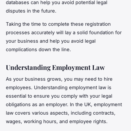
databases can help you avoid potential legal
disputes in the future.
Taking the time to complete these registration
processes accurately will lay a solid foundation for
your business and help you avoid legal
complications down the line.
Understanding Employment Law
As your business grows, you may need to hire
employees. Understanding employment law is
essential to ensure you comply with your legal
obligations as an employer. In the UK, employment
law covers various aspects, including contracts,
wages, working hours, and employee rights.