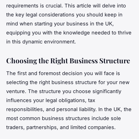
requirements is crucial. This article will delve into
the key legal considerations you should keep in
mind when starting your business in the UK,
equipping you with the knowledge needed to thrive
in this dynamic environment.
Choosing the Right Business Structure
The first and foremost decision you will face is
selecting the right business structure for your new
venture. The structure you choose significantly
influences your legal obligations, tax
responsibilities, and personal liability. In the UK, the
most common business structures include sole
traders, partnerships, and limited companies.