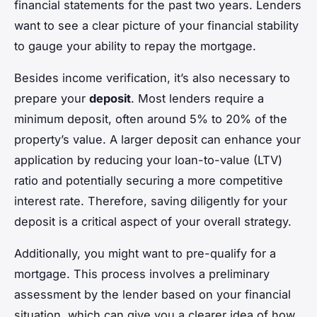
financial statements for the past two years. Lenders
want to see a clear picture of your financial stability
to gauge your ability to repay the mortgage.
Besides income verification, it’s also necessary to
prepare your
deposit
. Most lenders require a
minimum deposit, often around 5% to 20% of the
property’s value. A larger deposit can enhance your
application by reducing your loan-to-value (LTV)
ratio and potentially securing a more competitive
interest rate. Therefore, saving diligently for your
deposit is a critical aspect of your overall strategy.
Additionally, you might want to pre-qualify for a
mortgage. This process involves a preliminary
assessment by the lender based on your financial
situation, which can give you a clearer idea of how