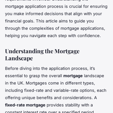
mortgage application process is crucial for ensuring
you make informed decisions that align with your
financial goals. This article aims to guide you
through the complexities of mortgage applications,
helping you navigate each step with confidence.
Understanding the Mortgage
Landscape
Before diving into the application process, it’s
essential to grasp the overall
mortgage
landscape
in the UK. Mortgages come in different types,
including fixed-rate and variable-rate options, each
offering unique benefits and considerations. A
fixed-rate mortgage
provides stability with a
constant interest rate over a specified period,