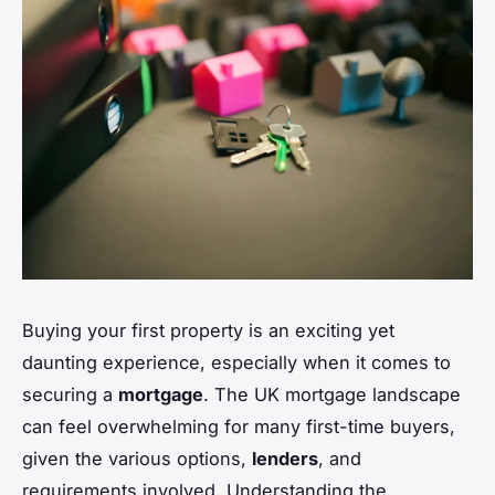
Buying your first property is an exciting yet
daunting experience, especially when it comes to
securing a
mortgage
. The UK mortgage landscape
can feel overwhelming for many first-time buyers,
given the various options,
lenders
, and
requirements involved. Understanding the