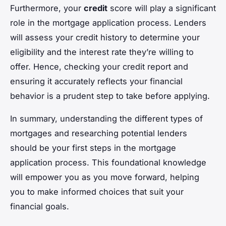
Furthermore, your
credit
score will play a significant
role in the mortgage application process. Lenders
will assess your credit history to determine your
eligibility and the interest rate they’re willing to
offer. Hence, checking your credit report and
ensuring it accurately reflects your financial
behavior is a prudent step to take before applying.
In summary, understanding the different types of
mortgages and researching potential lenders
should be your first steps in the mortgage
application process. This foundational knowledge
will empower you as you move forward, helping
you to make informed choices that suit your
financial goals.