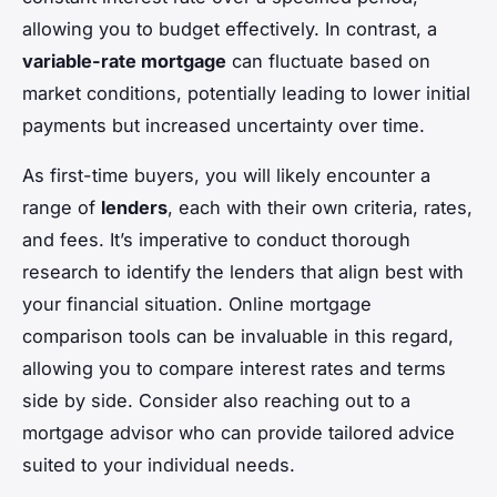
allowing you to budget effectively. In contrast, a
variable-rate mortgage
can fluctuate based on
market conditions, potentially leading to lower initial
payments but increased uncertainty over time.
As first-time buyers, you will likely encounter a
range of
lenders
, each with their own criteria, rates,
and fees. It’s imperative to conduct thorough
research to identify the lenders that align best with
your financial situation. Online mortgage
comparison tools can be invaluable in this regard,
allowing you to compare interest rates and terms
side by side. Consider also reaching out to a
mortgage advisor who can provide tailored advice
suited to your individual needs.