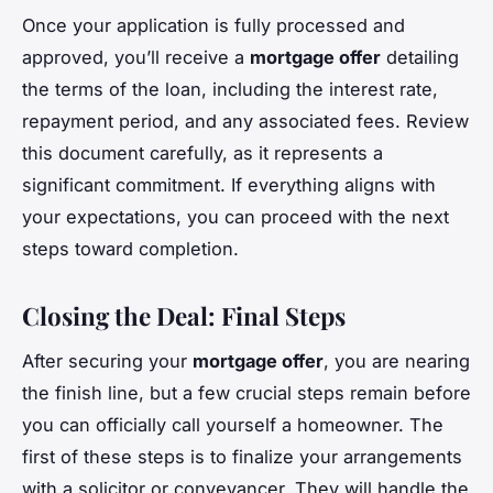
Once your application is fully processed and
approved, you’ll receive a
mortgage offer
detailing
the terms of the loan, including the interest rate,
repayment period, and any associated fees. Review
this document carefully, as it represents a
significant commitment. If everything aligns with
your expectations, you can proceed with the next
steps toward completion.
Closing the Deal: Final Steps
After securing your
mortgage offer
, you are nearing
the finish line, but a few crucial steps remain before
you can officially call yourself a homeowner. The
first of these steps is to finalize your arrangements
with a solicitor or conveyancer. They will handle the