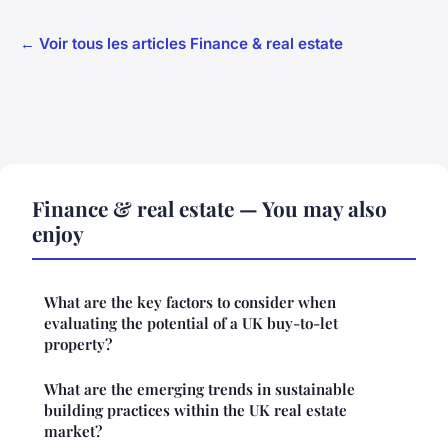
← Voir tous les articles Finance & real estate
Finance & real estate — You may also
enjoy
What are the key factors to consider when
evaluating the potential of a UK buy-to-let
property?
What are the emerging trends in sustainable
building practices within the UK real estate
market?