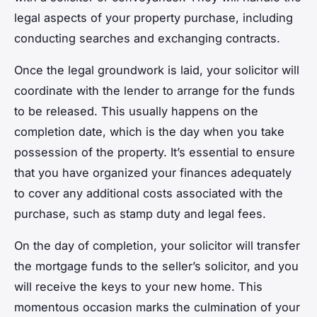
legal aspects of your property purchase, including
conducting searches and exchanging contracts.
Once the legal groundwork is laid, your solicitor will
coordinate with the lender to arrange for the funds
to be released. This usually happens on the
completion date, which is the day when you take
possession of the property. It’s essential to ensure
that you have organized your finances adequately
to cover any additional costs associated with the
purchase, such as stamp duty and legal fees.
On the day of completion, your solicitor will transfer
the mortgage funds to the seller’s solicitor, and you
will receive the keys to your new home. This
momentous occasion marks the culmination of your