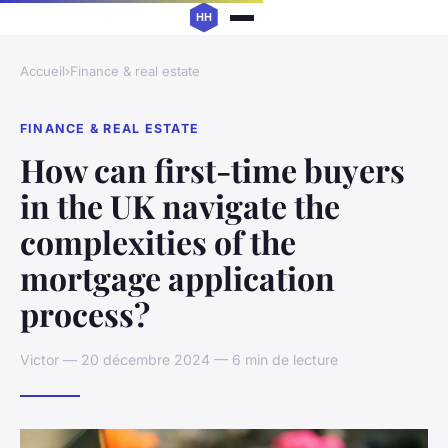
Accueil
›
Finance & real estate
FINANCE & REAL ESTATE
How can first-time buyers
in the UK navigate the
complexities of the
mortgage application
process?
Victor — 20 décembre 2024 — 6 min de lecture