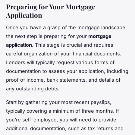
Preparing for Your Mortgage
Application
Once you have a grasp of the mortgage landscape,
the next step is preparing for your
mortgage
application
. This stage is crucial and requires
careful organization of your financial documents.
Lenders will typically request various forms of
documentation to assess your application, including
proof of income, bank statements, and details of
any outstanding debts.
Start by gathering your most recent payslips,
typically covering a minimum of three months. If
you’re self-employed, you will need to provide
additional documentation, such as tax returns and