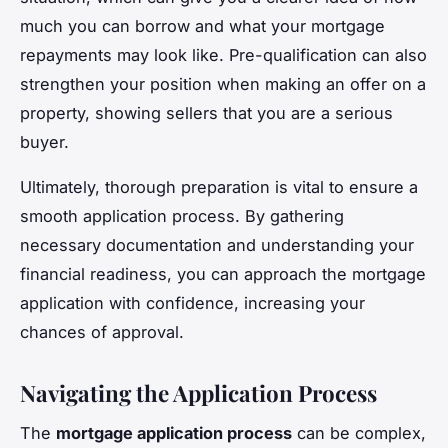
much you can borrow and what your mortgage
repayments may look like. Pre-qualification can also
strengthen your position when making an offer on a
property, showing sellers that you are a serious
buyer.
Ultimately, thorough preparation is vital to ensure a
smooth application process. By gathering
necessary documentation and understanding your
financial readiness, you can approach the mortgage
application with confidence, increasing your
chances of approval.
Navigating the Application Process
The
mortgage application process
can be complex,