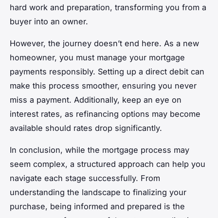
hard work and preparation, transforming you from a
buyer into an owner.
However, the journey doesn’t end here. As a new
homeowner, you must manage your mortgage
payments responsibly. Setting up a direct debit can
make this process smoother, ensuring you never
miss a payment. Additionally, keep an eye on
interest rates, as refinancing options may become
available should rates drop significantly.
In conclusion, while the mortgage process may
seem complex, a structured approach can help you
navigate each stage successfully. From
understanding the landscape to finalizing your
purchase, being informed and prepared is the