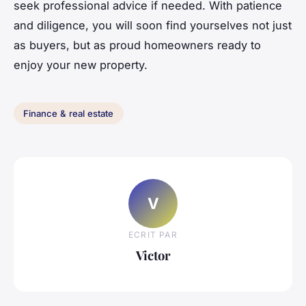
seek professional advice if needed. With patience
and diligence, you will soon find yourselves not just
as buyers, but as proud homeowners ready to
enjoy your new property.
Finance & real estate
V
ECRIT PAR
Victor