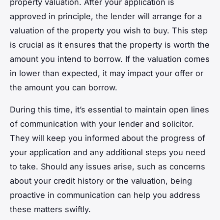
property valuation. After your application is
approved in principle, the lender will arrange for a
valuation of the property you wish to buy. This step
is crucial as it ensures that the property is worth the
amount you intend to borrow. If the valuation comes
in lower than expected, it may impact your offer or
the amount you can borrow.
During this time, it’s essential to maintain open lines
of communication with your lender and solicitor.
They will keep you informed about the progress of
your application and any additional steps you need
to take. Should any issues arise, such as concerns
about your credit history or the valuation, being
proactive in communication can help you address
these matters swiftly.