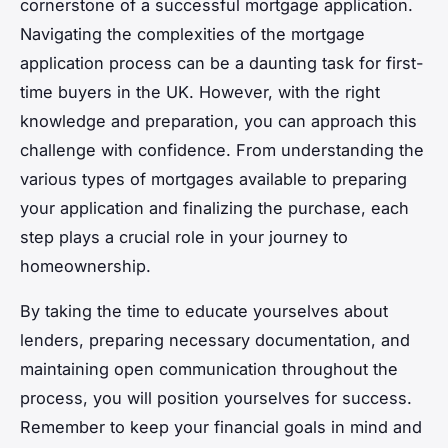
cornerstone of a successful mortgage application.
Navigating the complexities of the mortgage
application process can be a daunting task for first-
time buyers in the UK. However, with the right
knowledge and preparation, you can approach this
challenge with confidence. From understanding the
various types of mortgages available to preparing
your application and finalizing the purchase, each
step plays a crucial role in your journey to
homeownership.
By taking the time to educate yourselves about
lenders, preparing necessary documentation, and
maintaining open communication throughout the
process, you will position yourselves for success.
Remember to keep your financial goals in mind and