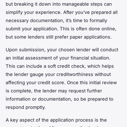
but breaking it down into manageable steps can
simplify your experience. After you’ve prepared all
necessary documentation, it’s time to formally
submit your application. This is often done online,
but some lenders still prefer paper applications.
Upon submission, your chosen lender will conduct
an initial assessment of your financial situation.
This can include a soft credit check, which helps
the lender gauge your creditworthiness without
affecting your credit score. Once this initial review
is complete, the lender may request further
information or documentation, so be prepared to
respond promptly.
A key aspect of the application process is the