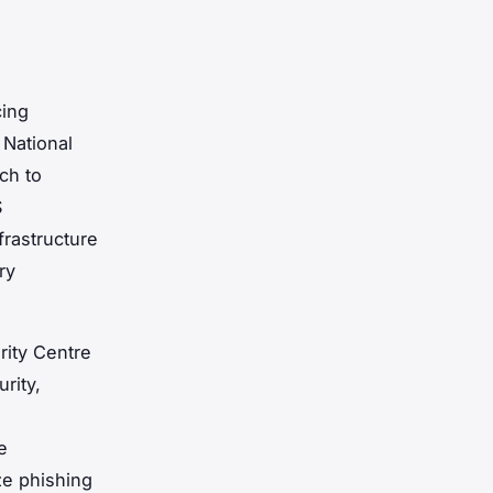
cing
 National
ch to
S
frastructure
ry
rity Centre
rity,
e
ze phishing