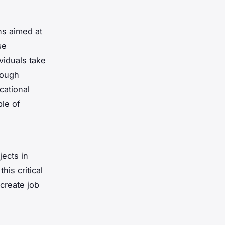
ns aimed at
se
viduals take
rough
cational
ble of
ects in
his critical
create job