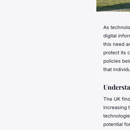
As technolo
digital inf
this need a
protect its c
policies be
that indivi
Understa
The UK find
increasing 
technologies
potential f