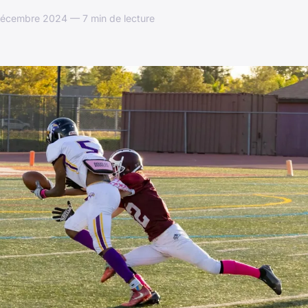
décembre 2024 — 7 min de lecture