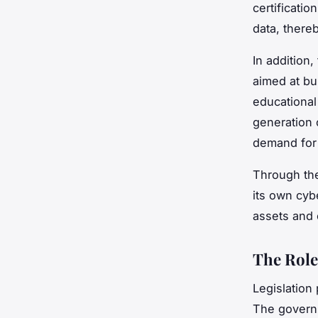
certificati
data, there
In addition
aimed at bu
educational
generation o
demand for 
Through the
its own cyb
assets and 
The Role
Legislation
The governm