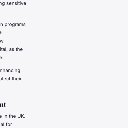
ng sensitive
ion programs
th
ew
tal, as the
e.
enhancing
tect their
nt
e in the UK.
al for