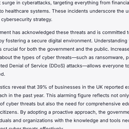
t surge in cyberattacks, targeting everything from financia
s to healthcare systems. These incidents underscore the 
 cybersecurity strategy.
ent has acknowledged these threats and is committed t
s by fostering a secure digital environment. Understanding
s crucial for both the government and the public. Increas
bout the types of cyber threats—such as ransomware, p
uted Denial of Service (DDoS) attacks—allows everyone to 
ed.
istics reveal that 39% of businesses in the UK reported 
ch in the past year. This alarming figure reflects not only
of cyber threats but also the need for comprehensive ed
 citizens. By adopting a proactive approach, the governme
iduals and organizations with the knowledge and tools ne
nst cyber threats effectively.