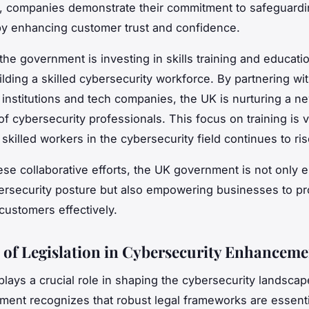
on, companies demonstrate their commitment to safeguardi
by enhancing customer trust and confidence.
, the government is investing in skills training and educat
ilding a skilled cybersecurity workforce. By partnering wi
 institutions and tech companies, the UK is nurturing a n
f cybersecurity professionals. This focus on training is vi
skilled workers in the cybersecurity field continues to ris
se collaborative efforts, the UK government is not only 
ersecurity posture but also empowering businesses to pro
customers effectively.
 of Legislation in Cybersecurity Enhanceme
 plays a crucial role in shaping the cybersecurity landscap
ent recognizes that robust legal frameworks are essenti