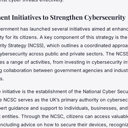
nt Initiatives to Strengthen Cybersecurity
rnment has launched several initiatives aimed at enhan
y for its citizens. A key component of this strategy is the
ity Strategy (NCSS), which outlines a coordinated approa
ybersecurity across public and private sectors. The NCS
 a range of activities, from investing in cybersecurity in
g collaboration between government agencies and indust
s.
 initiative is the establishment of the National Cyber Secu
 NCSC serves as the UK’s primary authority on cybersecu
pert guidance and support to individuals, businesses, and
entities. Through the NCSC, citizens can access valuabl
including advice on how to secure their devices, recogni