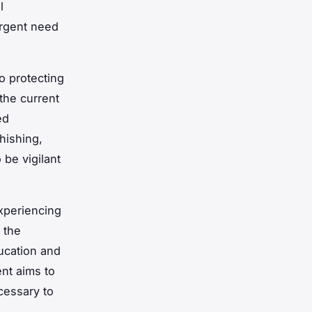
l
urgent need
o protecting
 the current
ed
hishing,
be vigilant
experiencing
 the
ucation and
nt aims to
cessary to