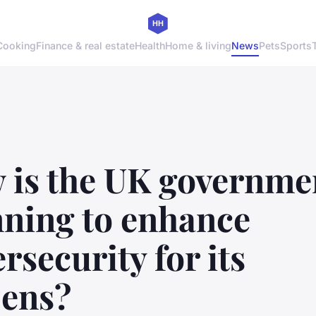
Cooking
Finance & real estate
Health
Home & living
News
Pets
Sports
 is the UK governme
nning to enhance
rsecurity for its
zens?