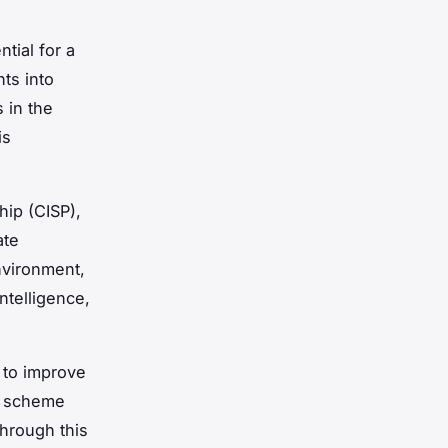
tial for a
ts into
 in the
is
hip (CISP),
ate
nvironment,
ntelligence,
 to improve
ls scheme
Through this