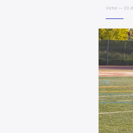
Victor — 20 