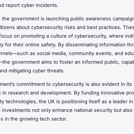
nd report cyber incidents.
y, the government is launching public awareness campaig
itizens about cybersecurity risks and best practices. The
ocus on promoting a culture of cybersecurity, where indi
ty for their online safety. By disseminating information th
nnels—such as social media, community events, and edu
s—the government aims to foster an informed public, capa
and mitigating cyber threats.
ent’s commitment to cybersecurity is also evident in its
 in research and development. By funding innovative proj
y technologies, the UK is positioning itself as a leader in t
e investments not only enhance national security but also 
es in the growing tech sector.