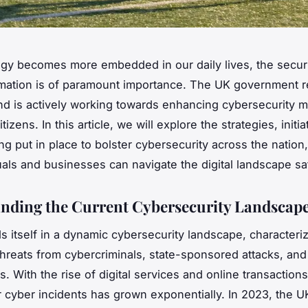
gy becomes more embedded in our daily lives, the securi
ormation is of paramount importance. The UK government 
nd is actively working towards enhancing cybersecurity 
itizens. In this article, we will explore the strategies, initi
ing put in place to bolster cybersecurity across the nation
duals and businesses can navigate the digital landscape sa
nding the Current Cybersecurity Landscap
s itself in a dynamic cybersecurity landscape, characteri
threats from cybercriminals, state-sponsored attacks, an
. With the rise of digital services and online transactions
or cyber incidents has grown exponentially. In 2023, the 