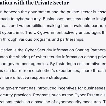
ation with the Private Sector
on between the government and the private sector is essen
proach to cybersecurity. Businesses possess unique insigh
reats and vulnerabilities, making them invaluable partners
st cybercrime. The UK government actively encourages th
on through various programs and partnerships.
tiative is the Cyber Security Information Sharing Partners
itates the sharing of cybersecurity information among priv
nd government agencies. By fostering a collaborative e
ns can learn from each other’s experiences, share threat i
 more effective response strategies.
he government has introduced incentives for businesses
security practices. Programs such as the Cyber Essentia
zations establish a baseline of cybersecurity measures. 