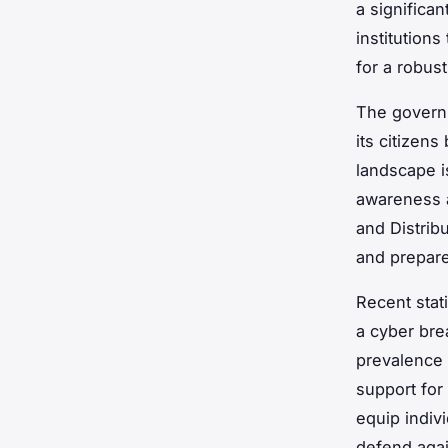
a significan
institution
for a robust
The governm
its citizen
landscape i
awareness a
and Distrib
and prepar
Recent stat
a cyber brea
prevalence 
support for
equip indiv
defend agai