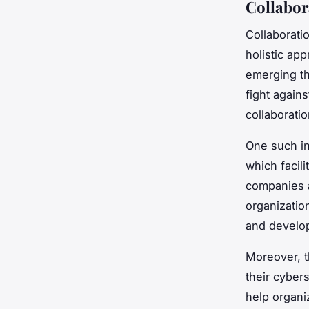
Collabor
Collaborati
holistic ap
emerging th
fight again
collaborati
One such ini
which facil
companies a
organizatio
and develop
Moreover, t
their cyber
help organi