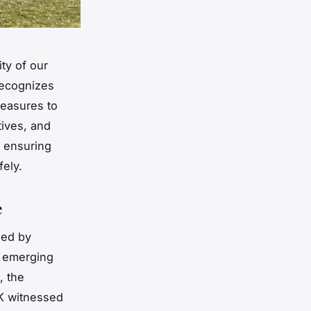
ty of our
recognizes
measures to
atives, and
, ensuring
fely.
e
zed by
d emerging
, the
UK witnessed