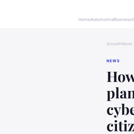
Home
Automotive
Business
Accueil
›
News
NEWS
How
pla
cybe
citi