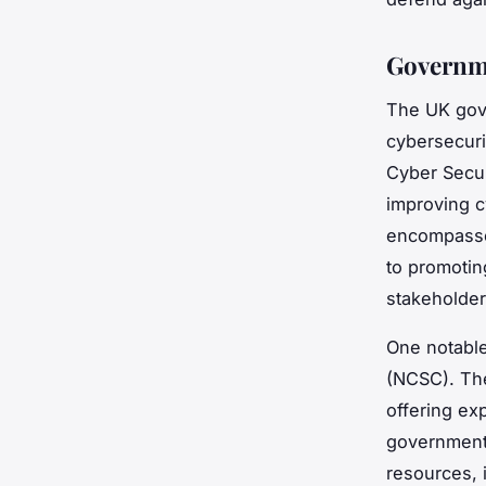
Governme
The UK gove
cybersecurit
Cyber Secur
improving c
encompasses
to promotin
stakeholder
One notable
(NCSC). The
offering ex
government 
resources, 