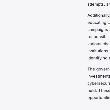
attempts, a
Additionall
educating c
campaigns f
responsibili
various cha
institution
identifying 
The governm
investments
cybersecurit
field. Thes
opportuniti