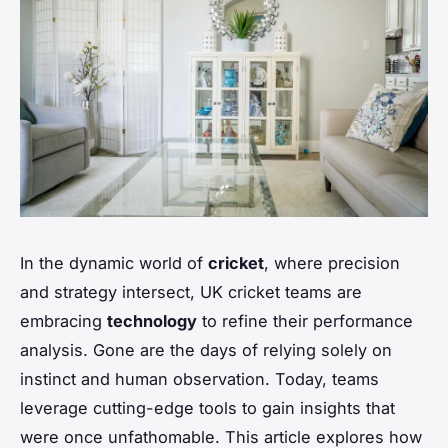
In the dynamic world of
cricket
, where precision
and strategy intersect, UK cricket teams are
embracing
technology
to refine their performance
analysis. Gone are the days of relying solely on
instinct and human observation. Today, teams
leverage cutting-edge tools to gain insights that
were once unfathomable. This article explores how