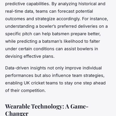
predictive capabilities. By analyzing historical and
real-time data, teams can forecast potential
outcomes and strategize accordingly. For instance,
understanding a bowler’s preferred deliveries on a
specific pitch can help batsmen prepare better,
while predicting a batsman’s likelihood to falter
under certain conditions can assist bowlers in
devising effective plans.
Data-driven insights not only improve individual
performances but also influence team strategies,
enabling UK cricket teams to stay one step ahead
of their competition.
Wearable Technology: A Game-
Changer