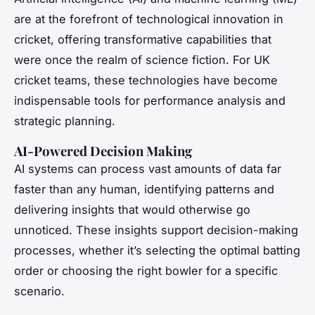
are at the forefront of technological innovation in
cricket, offering transformative capabilities that
were once the realm of science fiction. For UK
cricket teams, these technologies have become
indispensable tools for performance analysis and
strategic planning.
AI-Powered Decision Making
AI systems can process vast amounts of data far
faster than any human, identifying patterns and
delivering insights that would otherwise go
unnoticed. These insights support decision-making
processes, whether it’s selecting the optimal batting
order or choosing the right bowler for a specific
scenario.