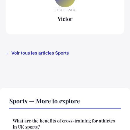
ECRIT PAR
Victor
← Voir tous les articles Sports
Sports — More to explore
What are the benefits of cross-training for athletes
in UK sports?