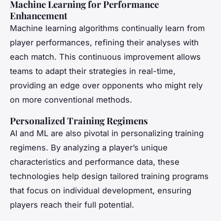
Machine Learning for Performance
Enhancement
Machine learning algorithms continually learn from
player performances, refining their analyses with
each match. This continuous improvement allows
teams to adapt their strategies in real-time,
providing an edge over opponents who might rely
on more conventional methods.
Personalized Training Regimens
AI and ML are also pivotal in personalizing training
regimens. By analyzing a player’s unique
characteristics and performance data, these
technologies help design tailored training programs
that focus on individual development, ensuring
players reach their full potential.