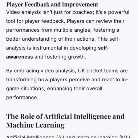
Player Feedback and Improvement
Video analysis isn’t just for coaches; it’s a powerful
tool for player feedback. Players can review their
performances from multiple angles, fostering a
better understanding of their actions. This self-
analysis is instrumental in developing
self-
awareness
and fostering growth.
By embracing video analysis, UK cricket teams are
transforming how players perceive and react to in-
game situations, enhancing their overall
performance.
The Role of Artificial Intelligence and
Machine Learning
Artificial intelligence (AI) and machine learning (ML)