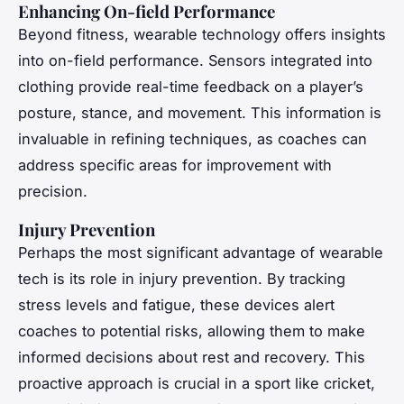
Enhancing On-field Performance
Beyond fitness, wearable technology offers insights
into on-field performance. Sensors integrated into
clothing provide real-time feedback on a player’s
posture, stance, and movement. This information is
invaluable in refining techniques, as coaches can
address specific areas for improvement with
precision.
Injury Prevention
Perhaps the most significant advantage of wearable
tech is its role in injury prevention. By tracking
stress levels and fatigue, these devices alert
coaches to potential risks, allowing them to make
informed decisions about rest and recovery. This
proactive approach is crucial in a sport like cricket,