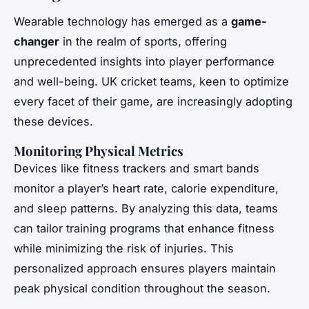
Wearable technology has emerged as a
game-
changer
in the realm of sports, offering
unprecedented insights into player performance
and well-being. UK cricket teams, keen to optimize
every facet of their game, are increasingly adopting
these devices.
Monitoring Physical Metrics
Devices like fitness trackers and smart bands
monitor a player’s heart rate, calorie expenditure,
and sleep patterns. By analyzing this data, teams
can tailor training programs that enhance fitness
while minimizing the risk of injuries. This
personalized approach ensures players maintain
peak physical condition throughout the season.