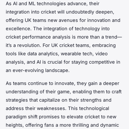
As AI and ML technologies advance, their
integration into cricket will undoubtedly deepen,
offering UK teams new avenues for innovation and
excellence. The integration of technology into
cricket performance analysis is more than a trend—
it’s a revolution. For UK cricket teams, embracing
tools like data analytics, wearable tech, video
analysis, and AI is crucial for staying competitive in
an ever-evolving landscape.
As teams continue to innovate, they gain a deeper
understanding of their game, enabling them to craft
strategies that capitalize on their strengths and
address their weaknesses. This technological
paradigm shift promises to elevate cricket to new
heights, offering fans a more thrilling and dynamic