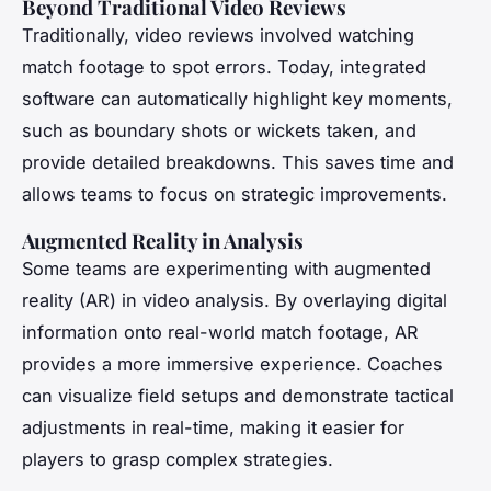
Beyond Traditional Video Reviews
Traditionally, video reviews involved watching
match footage to spot errors. Today, integrated
software can automatically highlight key moments,
such as boundary shots or wickets taken, and
provide detailed breakdowns. This saves time and
allows teams to focus on strategic improvements.
Augmented Reality in Analysis
Some teams are experimenting with augmented
reality (AR) in video analysis. By overlaying digital
information onto real-world match footage, AR
provides a more immersive experience. Coaches
can visualize field setups and demonstrate tactical
adjustments in real-time, making it easier for
players to grasp complex strategies.