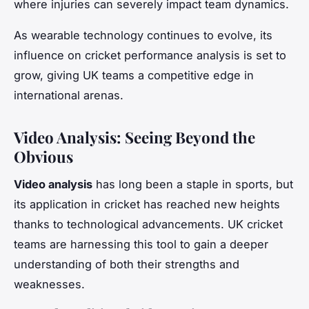
where injuries can severely impact team dynamics.
As wearable technology continues to evolve, its
influence on cricket performance analysis is set to
grow, giving UK teams a competitive edge in
international arenas.
Video Analysis: Seeing Beyond the
Obvious
Video analysis
has long been a staple in sports, but
its application in cricket has reached new heights
thanks to technological advancements. UK cricket
teams are harnessing this tool to gain a deeper
understanding of both their strengths and
weaknesses.