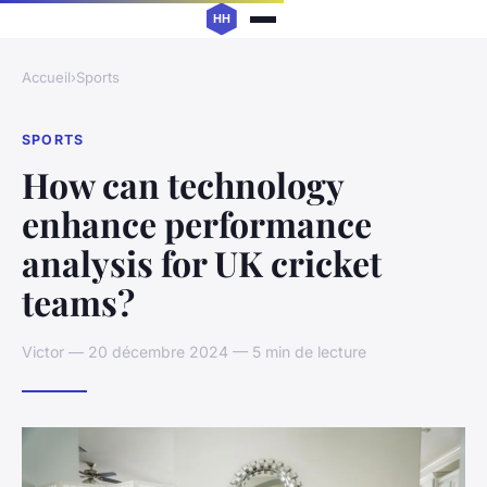
Accueil
›
Sports
SPORTS
How can technology
enhance performance
analysis for UK cricket
teams?
Victor — 20 décembre 2024 — 5 min de lecture