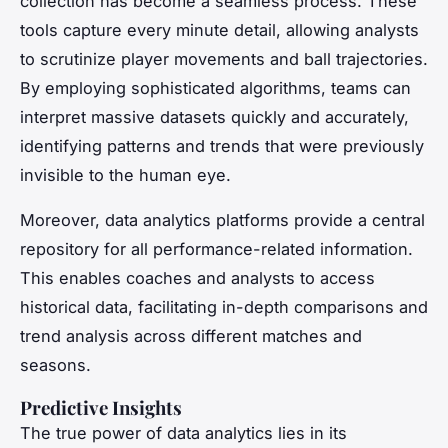
collection has become a seamless process. These
tools capture every minute detail, allowing analysts
to scrutinize player movements and ball trajectories.
By employing sophisticated algorithms, teams can
interpret massive datasets quickly and accurately,
identifying patterns and trends that were previously
invisible to the human eye.
Moreover, data analytics platforms provide a central
repository for all performance-related information.
This enables coaches and analysts to access
historical data, facilitating in-depth comparisons and
trend analysis across different matches and
seasons.
Predictive Insights
The true power of data analytics lies in its