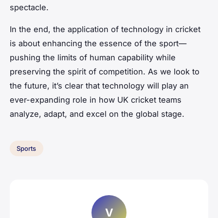
spectacle.
In the end, the application of technology in cricket
is about enhancing the essence of the sport—
pushing the limits of human capability while
preserving the spirit of competition. As we look to
the future, it’s clear that technology will play an
ever-expanding role in how UK cricket teams
analyze, adapt, and excel on the global stage.
Sports
V