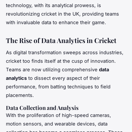
technology, with its analytical prowess, is
revolutionizing cricket in the UK, providing teams
with invaluable data to enhance their game.
The Rise of Data Analytics in Cricket
As digital transformation sweeps across industries,
cricket too finds itself at the cusp of innovation.
Teams are now utilizing comprehensive
data
analytics
to dissect every aspect of their
performance, from batting techniques to field
placements.
Data Collection and Analysis
With the proliferation of high-speed cameras,
motion sensors, and wearable devices, data